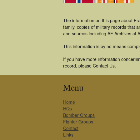
The information on this page about Fr
family, copies of military records tha
and sources including AF Archives at A
This information is by no means compl
If you have more information concernin
record, please Contact Us.
Menu
Home
HQs
Bomber Groups
Fighter Groups
Contact
Links