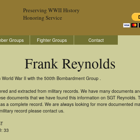
Preserving WWII History
Honoring Service
ber Groups
Fighter Groups
Contact
Frank Reynolds
n World War II with the 500th Bombardment Group .
ered and extracted from military records. We have many documents an
these documents that we have found this information on SGT Reynolds. 
as a complete record. We are always looking for more documented mate
ilitary record please contact us.
GT
: 33