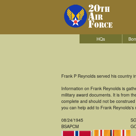
HQs
Bom
Frank P Reynolds served his country i
Information on Frank Reynolds is gath
military award documents. It is from 
complete and should not be construed 
you can help add to Frank Reynolds's m
08/24/1945
S
BSAPCM
GO