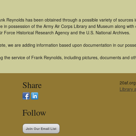
ank Reynolds has been obtained through a possible variety of sources 
t are in possession of the Army Air Corps Library and Museum along with
ir Force Historical Research Agency and the U.S. National Archives.
ete, we are adding information based upon documentation in our posse
g the service of Frank Reynolds, including pictures, documents and othe
Share
20af.org
Library
Follow
Join Our Email List