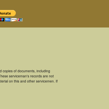
d copies of documents, including
These serviceman's records are not
rial on this and other servicemen. If