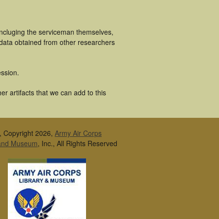
incluging the serviceman themselves,
 data obtained from other researchers
ssion.
r artifacts that we can add to this
, Copyright 2026,
Army Air Corps
 and Museum
, Inc., All Rights Reserved