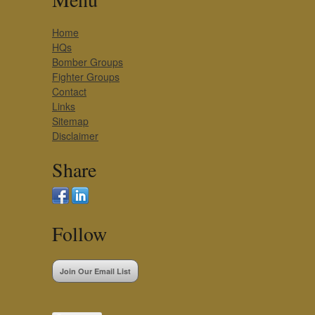
Home
HQs
Bomber Groups
Fighter Groups
Contact
Links
Sitemap
Disclaimer
Share
Follow
Join Our Email List