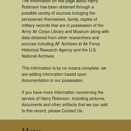
The information on this page about Harry
Robinson has been obtained through a
possible variety of sources incluging the
serviceman themselves, family, copies of
military records that are in possession of the
Army Air Corps Library and Museum along with
data obtained from other researchers and
sources including AF Archives at Air Force
Historical Research Agency and the U.S.
National Archives.
This information is by no means complete, we
are adding information based upon
documentation in our possession.
If you have more information concerning the
service of Harry Robinson, including pictures,
documents and other artifacts that we can add
to this record, please Contact Us.
Menu