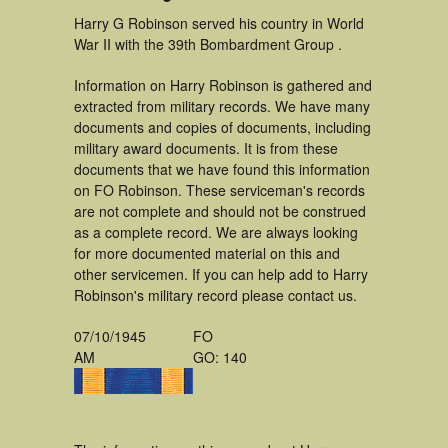
Harry G Robinson served his country in World
War II with the 39th Bombardment Group .
Information on Harry Robinson is gathered and
extracted from military records. We have many
documents and copies of documents, including
military award documents. It is from these
documents that we have found this information
on FO Robinson. These serviceman's records
are not complete and should not be construed
as a complete record. We are always looking
for more documented material on this and
other servicemen. If you can help add to Harry
Robinson's military record please contact us.
07/10/1945
FO
AM
GO: 140