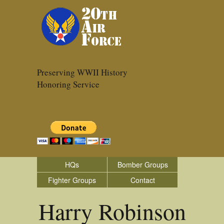
Preserving WWII History
Honoring Service
HQs
Bomber Groups
Fighter Groups
Contact
Harry Robinson