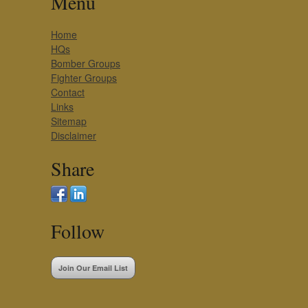
Menu
Home
HQs
Bomber Groups
Fighter Groups
Contact
Links
Sitemap
Disclaimer
Share
Follow
Join Our Email List