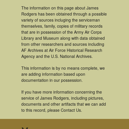
The information on this page about James
Rodgers has been obtained through a possible
variety of sources incluging the serviceman
themselves, family, copies of military records
that are in possession of the Army Air Corps
Library and Museum along with data obtained
from other researchers and sources including
AF Archives at Air Force Historical Research
Agency and the U.S. National Archives.
This information is by no means complete, we
are adding information based upon
documentation in our possession.
If you have more information concerning the
service of James Rodgers, including pictures,
documents and other artifacts that we can add
to this record, please Contact Us.