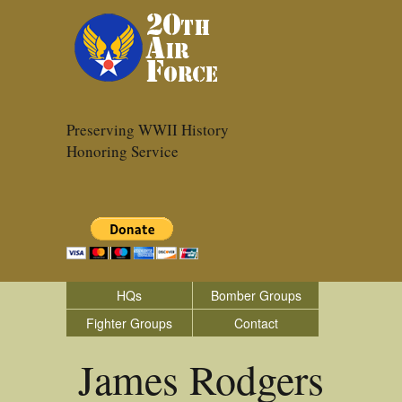
Preserving WWII History
Honoring Service
HQs
Bomber Groups
Fighter Groups
Contact
James Rodgers