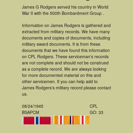
James G Rodgers served his country in World
War II with the 500th Bombardment Group .
Information on James Rodgers is gathered and
extracted from military records. We have many
documents and copies of documents, including
military award documents. It is from these
documents that we have found this information
on CPL Rodgers. These serviceman's records
are not complete and should not be construed
as a complete record. We are always looking
for more documented material on this and
other servicemen. If you can help add to
James Rodgers's military record please contact
us.
08/24/1945
CPL
BSAPCM
GO: 33