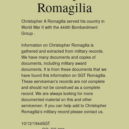
Romagilia
Christopher A Romagilia served his country in
World War II with the 444th Bombardment
Group .
Information on Christopher Romagilia is
gathered and extracted from military records.
We have many documents and copies of
documents, including military award
documents. It is from these documents that we
have found this information on SGT Romagilia.
These serviceman's records are not complete
and should not be construed as a complete
record. We are always looking for more
documented material on this and other
servicemen. If you can help add to Christopher
Romagilia's military record please contact us.
10/12/1944
SGT