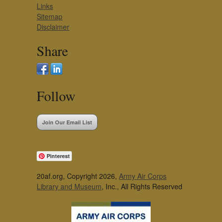
Links
Sitemap
Disclaimer
Share
Follow
Join Our Email List
Pinterest
20af.org, Copyright 2026,
Army Air Corps
Library and Museum
, Inc., All Rights Reserved