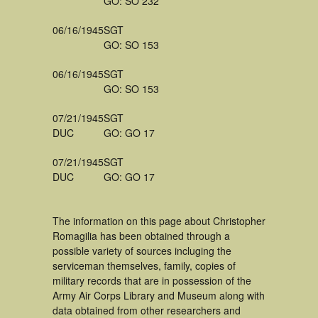
GO: SO 232
06/16/1945
SGT
GO: SO 153
06/16/1945
SGT
GO: SO 153
07/21/1945
SGT
DUC
GO: GO 17
07/21/1945
SGT
DUC
GO: GO 17
The information on this page about Christopher
Romagilia has been obtained through a
possible variety of sources incluging the
serviceman themselves, family, copies of
military records that are in possession of the
Army Air Corps Library and Museum along with
data obtained from other researchers and