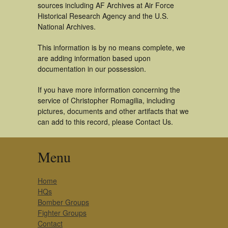
sources including AF Archives at Air Force
Historical Research Agency and the U.S.
National Archives.
This information is by no means complete, we
are adding information based upon
documentation in our possession.
If you have more information concerning the
service of Christopher Romagilia, including
pictures, documents and other artifacts that we
can add to this record, please Contact Us.
Menu
Home
HQs
Bomber Groups
Fighter Groups
Contact