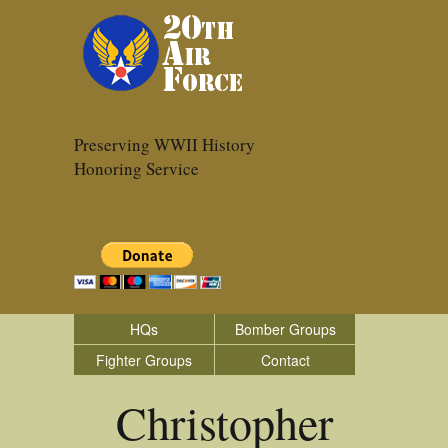
Preserving WWII History
Honoring Service
HQs
Bomber Groups
Fighter Groups
Contact
Christopher