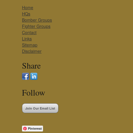
Home
HQs
Bomber Groups
Fighter Groups
Contact
Links
Sitemap
Disclaimer
Share
Follow
Join Our Email List
Pinterest