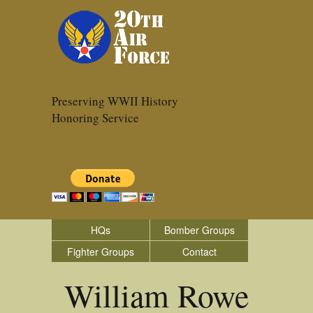
Preserving WWII History
Honoring Service
HQs
Bomber Groups
Fighter Groups
Contact
William Rowe