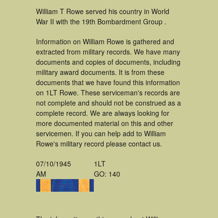
William T Rowe served his country in World
War II with the 19th Bombardment Group .
Information on William Rowe is gathered and
extracted from military records. We have many
documents and copies of documents, including
military award documents. It is from these
documents that we have found this information
on 1LT Rowe. These serviceman's records are
not complete and should not be construed as a
complete record. We are always looking for
more documented material on this and other
servicemen. If you can help add to William
Rowe's military record please contact us.
07/10/1945
1LT
AM
GO: 140