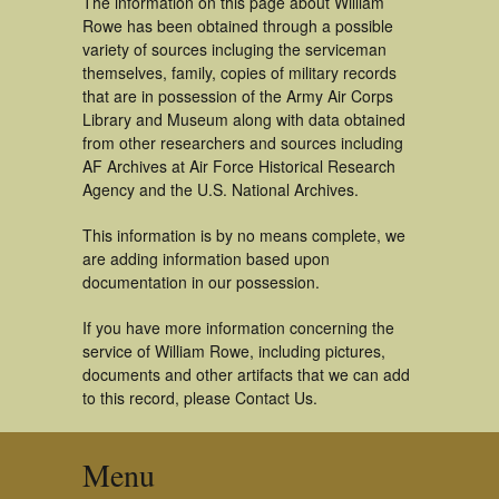
The information on this page about William
Rowe has been obtained through a possible
variety of sources incluging the serviceman
themselves, family, copies of military records
that are in possession of the Army Air Corps
Library and Museum along with data obtained
from other researchers and sources including
AF Archives at Air Force Historical Research
Agency and the U.S. National Archives.
This information is by no means complete, we
are adding information based upon
documentation in our possession.
If you have more information concerning the
service of William Rowe, including pictures,
documents and other artifacts that we can add
to this record, please Contact Us.
Menu