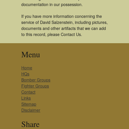
documentation in our possession.
If you have more information concerning the
service of David Salzenstein, including pictures,
documents and other artifacts that we can add
to this record, please Contact Us.
Menu
Home
HQs
Bomber Groups
Fighter Groups
Contact
Links
Sitemap
Disclaimer
Share