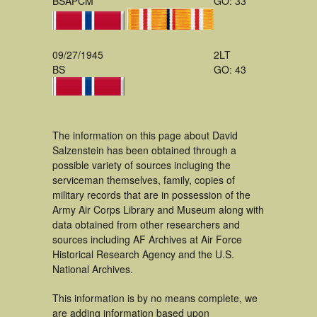
BSAPCM
GO: 33
09/27/1945
2LT
BS
GO: 43
The information on this page about David
Salzenstein has been obtained through a
possible variety of sources incluging the
serviceman themselves, family, copies of
military records that are in possession of the
Army Air Corps Library and Museum along with
data obtained from other researchers and
sources including AF Archives at Air Force
Historical Research Agency and the U.S.
National Archives.
This information is by no means complete, we
are adding information based upon