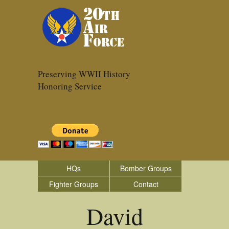
Preserving WWII History
Honoring Service
HQs
Bomber Groups
Fighter Groups
Contact
David