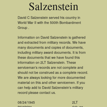
Salzenstein
David C Salzenstein served his country in
World War II with the 500th Bombardment
Group .
Information on David Salzenstein is gathered
and extracted from military records. We have
many documents and copies of documents,
including military award documents. It is from
these documents that we have found this
information on 2LT Salzenstein. These
serviceman's records are not complete and
should not be construed as a complete record.
We are always looking for more documented
material on this and other servicemen. If you
can help add to David Salzenstein's military
record please contact us.
08/24/1945
2LT