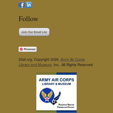
Follow
Join Our Email List
Pinterest
20af.org, Copyright 2026,
Army Air Corps
Library and Museum
, Inc., All Rights Reserved