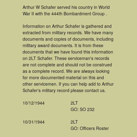
Arthur W Schafer served his country in World
War II with the 444th Bombardment Group .
Information on Arthur Schafer is gathered and
extracted from military records. We have many
documents and copies of documents, including
military award documents. It is from these
documents that we have found this information
on 2LT Schafer. These serviceman's records
are not complete and should not be construed
as a complete record. We are always looking
for more documented material on this and
other servicemen. If you can help add to Arthur
Schafer's military record please contact us.
10/12/1944
2LT
GO: SO 232
10/31/1944
2LT
GO: Officers Roster