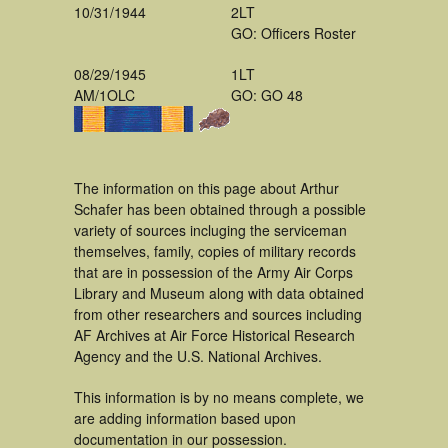
10/31/1944
2LT
GO: Officers Roster
08/29/1945
1LT
AM/1OLC
GO: GO 48
The information on this page about Arthur
Schafer has been obtained through a possible
variety of sources incluging the serviceman
themselves, family, copies of military records
that are in possession of the Army Air Corps
Library and Museum along with data obtained
from other researchers and sources including
AF Archives at Air Force Historical Research
Agency and the U.S. National Archives.
This information is by no means complete, we
are adding information based upon
documentation in our possession.