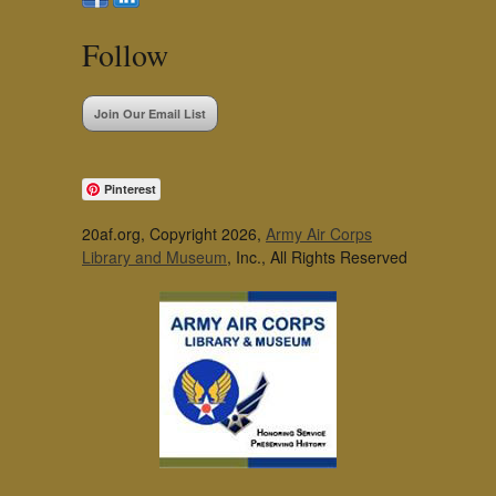
Follow
Join Our Email List
Pinterest
20af.org, Copyright 2026,
Army Air Corps
Library and Museum
, Inc., All Rights Reserved