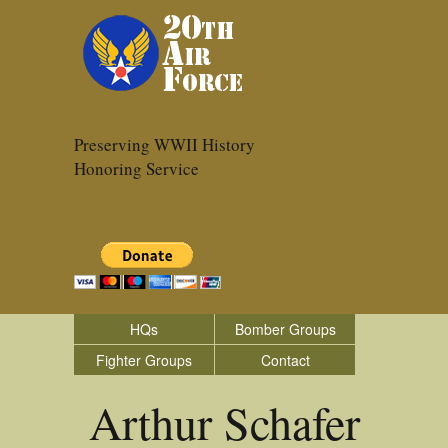
Preserving WWII History
Honoring Service
HQs
Bomber Groups
Fighter Groups
Contact
Arthur Schafer