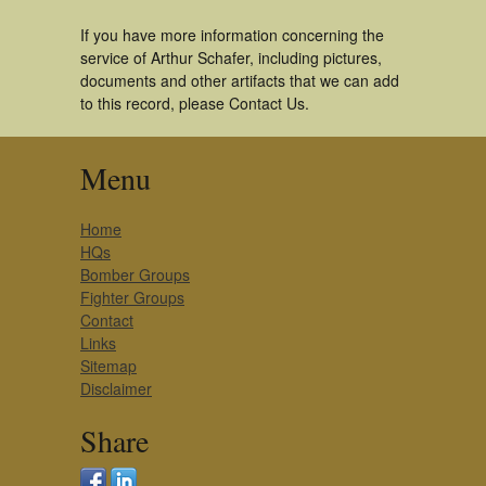
If you have more information concerning the
service of Arthur Schafer, including pictures,
documents and other artifacts that we can add
to this record, please Contact Us.
Menu
Home
HQs
Bomber Groups
Fighter Groups
Contact
Links
Sitemap
Disclaimer
Share