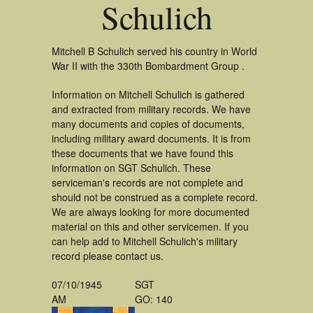
Schulich
Mitchell B Schulich served his country in World
War II with the 330th Bombardment Group .
Information on Mitchell Schulich is gathered
and extracted from military records. We have
many documents and copies of documents,
including military award documents. It is from
these documents that we have found this
information on SGT Schulich. These
serviceman's records are not complete and
should not be construed as a complete record.
We are always looking for more documented
material on this and other servicemen. If you
can help add to Mitchell Schulich's military
record please contact us.
07/10/1945
SGT
AM
GO: 140