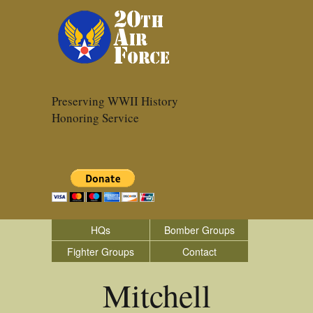
Preserving WWII History
Honoring Service
HQs
Bomber Groups
Fighter Groups
Contact
Mitchell