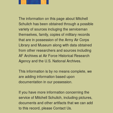
The information on this page about Mitchell
Schulich has been obtained through a possible
variety of sources incluging the serviceman
themselves, family, copies of military records
that are in possession of the Army Air Corps
Library and Museum along with data obtained
from other researchers and sources including
AF Archives at Air Force Historical Research
Agency and the U.S. National Archives.
This information is by no means complete, we
are adding information based upon
documentation in our possession.
If you have more information concerning the
service of Mitchell Schulich, including pictures,
documents and other artifacts that we can add
to this record, please Contact Us.