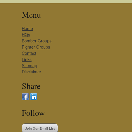
Menu
Home
HQs
Bomber Groups
Fighter Groups
Contact
Links
Sitemap
Disclaimer
Share
Follow
Join Our Email List