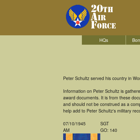
HQs
Bom
Peter Schultz served his country in W
Information on Peter Schultz is gathe
award documents. It is from these doc
and should not be construed as a comp
help add to Peter Schultz's military re
07/10/1945
SGT
AM
GO: 140