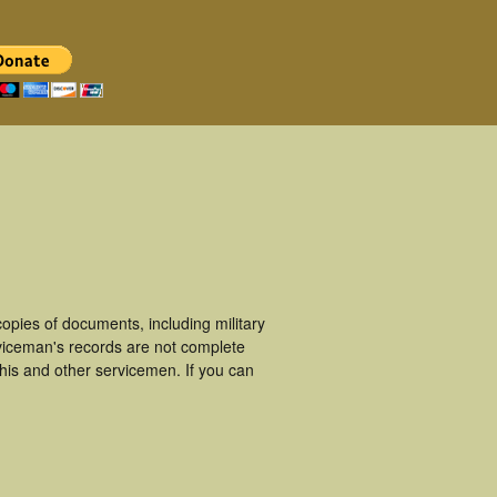
pies of documents, including military
viceman's records are not complete
is and other servicemen. If you can