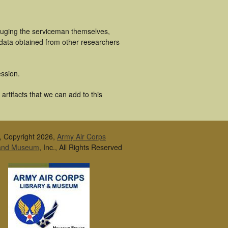
cluging the serviceman themselves,
 data obtained from other researchers
ssion.
artifacts that we can add to this
, Copyright 2026,
Army Air Corps
 and Museum
, Inc., All Rights Reserved