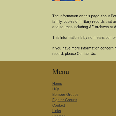
The information on this page about Pet
family, copies of military records tha
and sources including AF Archives at A
This information is by no means compl
If you have more information concerning
record, please Contact Us.
Menu
Home
HQs
Bomber Groups
Fighter Groups
Contact
Links