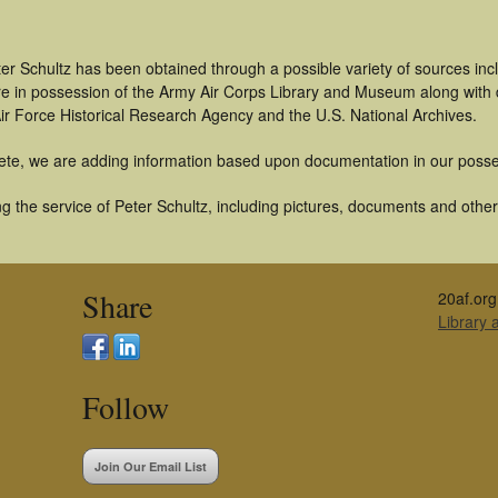
er Schultz has been obtained through a possible variety of sources in
t are in possession of the Army Air Corps Library and Museum along with
ir Force Historical Research Agency and the U.S. National Archives.
ete, we are adding information based upon documentation in our posse
 the service of Peter Schultz, including pictures, documents and other 
Share
20af.org
Library
Follow
Join Our Email List