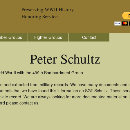
Preserving WWII History
Honoring Service
ber Groups
Fighter Groups
Contact
Peter Schultz
orld War II with the 499th Bombardment Group .
red and extracted from military records. We have many documents and co
uments that we have found this information on SGT Schultz. These ser
lete record. We are always looking for more documented material on th
cord please contact us.