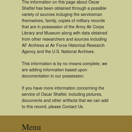
The information on this page about Oscar
Shaftel has been obtained through a possible
variety of sources incluging the serviceman
themselves, family, copies of military records
that are in possession of the Army Air Corps
Library and Museum along with data obtained
from other researchers and sources including
AF Archives at Air Force Historical Research
Agency and the U.S. National Archives.
This information is by no means complete, we
are adding information based upon
documentation in our possession.
If you have more information concerning the
service of Oscar Shaftel, including pictures,
documents and other artifacts that we can add
to this record, please Contact Us.
Menu