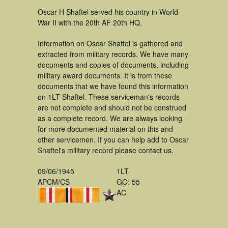
Oscar H Shaftel served his country in World
War II with the 20th AF 20th HQ.
Information on Oscar Shaftel is gathered and
extracted from military records. We have many
documents and copies of documents, including
military award documents. It is from these
documents that we have found this information
on 1LT Shaftel. These serviceman's records
are not complete and should not be construed
as a complete record. We are always looking
for more documented material on this and
other servicemen. If you can help add to Oscar
Shaftel's military record please contact us.
09/06/1945
1LT
APCM/CS
GO: 55
AC