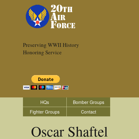
Preserving WWII History
Honoring Service
HQs
Bomber Groups
Fighter Groups
Contact
Oscar Shaftel