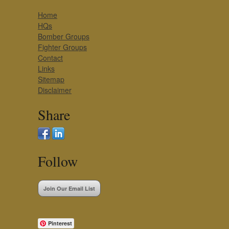
Home
HQs
Bomber Groups
Fighter Groups
Contact
Links
Sitemap
Disclaimer
Share
Follow
Join Our Email List
Pinterest