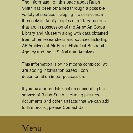
The information on this page about Ralph
Smith has been obtained through a possible
variety of sources incluging the serviceman
themselves, family, copies of military records
that are in possession of the Army Air Corps
Library and Museum along with data obtained
from other researchers and sources including
AF Archives at Air Force Historical Research
Agency and the U.S. National Archives.
This information is by no means complete, we
are adding information based upon
documentation in our possession.
If you have more information concerning the
service of Ralph Smith, including pictures,
documents and other artifacts that we can add
to this record, please Contact Us.
Menu