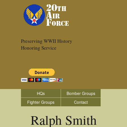
Preserving WWII History
Honoring Service
HQs
Bomber Groups
Fighter Groups
Contact
Ralph Smith