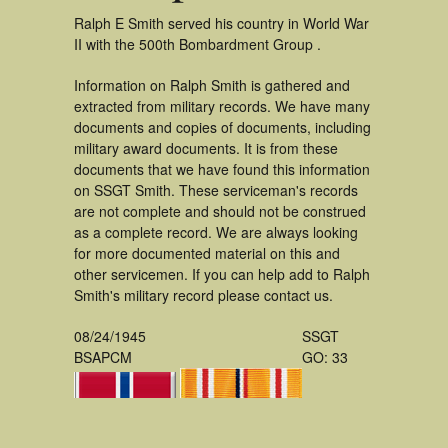
Ralph E Smith served his country in World War
II with the 500th Bombardment Group .
Information on Ralph Smith is gathered and
extracted from military records. We have many
documents and copies of documents, including
military award documents. It is from these
documents that we have found this information
on SSGT Smith. These serviceman's records
are not complete and should not be construed
as a complete record. We are always looking
for more documented material on this and
other servicemen. If you can help add to Ralph
Smith's military record please contact us.
08/24/1945
SSGT
BSAPCM
GO: 33