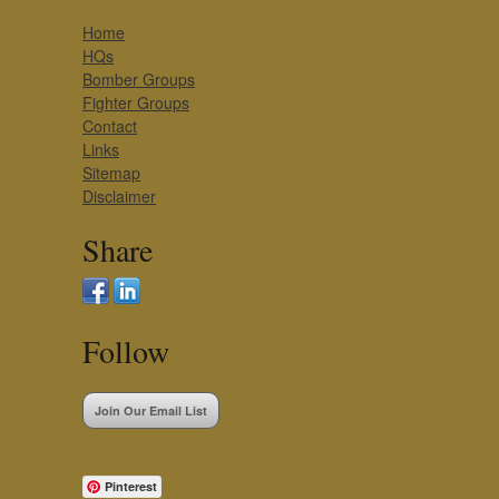
Home
HQs
Bomber Groups
Fighter Groups
Contact
Links
Sitemap
Disclaimer
Share
Follow
Join Our Email List
Pinterest