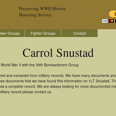
Preserving WWII History
Honoring Service
ber Groups
Fighter Groups
Contact
Carrol Snustad
n World War II with the 39th Bombardment Group .
ered and extracted from military records. We have many documents and
these documents that we have found this information on 1LT Snustad. T
as a complete record. We are always looking for more documented mate
litary record please contact us.