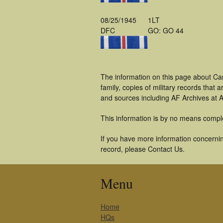
08/25/1945
1LT
DFC
GO: GO 44
The information on this page about Ca
family, copies of military records tha
and sources including AF Archives at A
This information is by no means compl
If you have more information concerning
record, please Contact Us.
Menu
Home
HQs