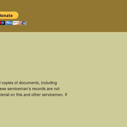
 copies of documents, including
hese serviceman's records are not
rial on this and other servicemen. If