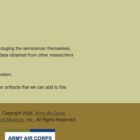
ncluging the serviceman themselves,
 data obtained from other researchers
ssion.
 artifacts that we can add to this
, Copyright 2026,
Army Air Corps
 and Museum
, Inc., All Rights Reserved