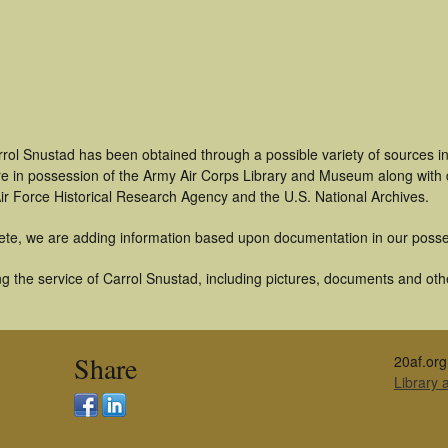
rrol Snustad has been obtained through a possible variety of sources i
t are in possession of the Army Air Corps Library and Museum along with
ir Force Historical Research Agency and the U.S. National Archives.
ete, we are adding information based upon documentation in our posse
 the service of Carrol Snustad, including pictures, documents and other
Share
20af.org
Library