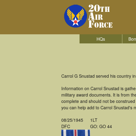
HQs
Bom
Carrol G Snustad served his country i
Information on Carrol Snustad is gath
military award documents. It is from 
complete and should not be construed 
you can help add to Carrol Snustad's mi
08/25/1945
1LT
DFC
GO: GO 44