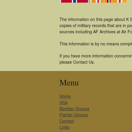
The information on this page about K S
copies of military records that are in
sources including AF Archives at Air F
This information is by no means compl
If you have more information concerning
please Contact Us.
Menu
Home
HQs
Bomber Groups
Fighter Groups
Contact
Links