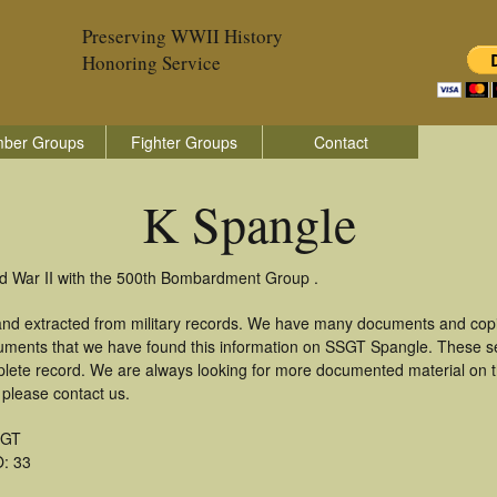
Preserving WWII History
Honoring Service
ber Groups
Fighter Groups
Contact
K Spangle
ld War II with the 500th Bombardment Group .
and extracted from military records. We have many documents and copie
uments that we have found this information on SSGT Spangle. These s
lete record. We are always looking for more documented material on th
 please contact us.
SGT
: 33