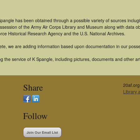
pangle has been obtained through a possible variety of sources inclug
 possession of the Army Air Corps Library and Museum along with data 
orce Historical Research Agency and the U.S. National Archives.
ete, we are adding information based upon documentation in our posse
 the service of K Spangle, including pictures, documents and other arti
Share
20af.org
Library
Follow
Join Our Email List