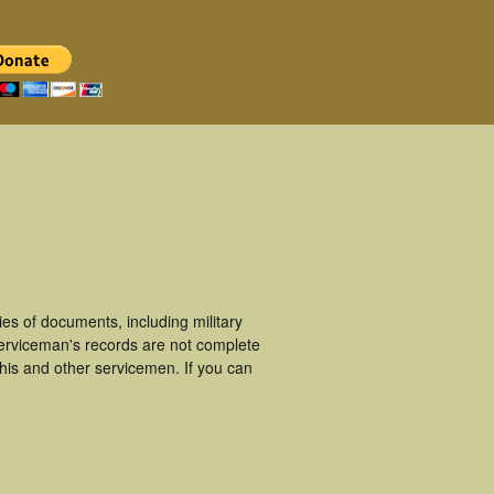
s of documents, including military
erviceman's records are not complete
is and other servicemen. If you can