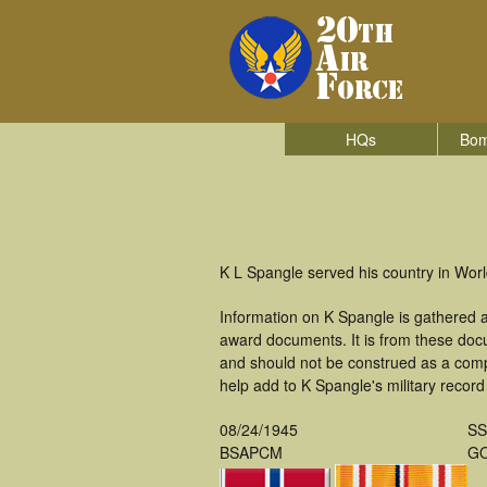
HQs
Bom
K L Spangle served his country in Wor
Information on K Spangle is gathered 
award documents. It is from these doc
and should not be construed as a comp
help add to K Spangle's military record
08/24/1945
S
BSAPCM
GO