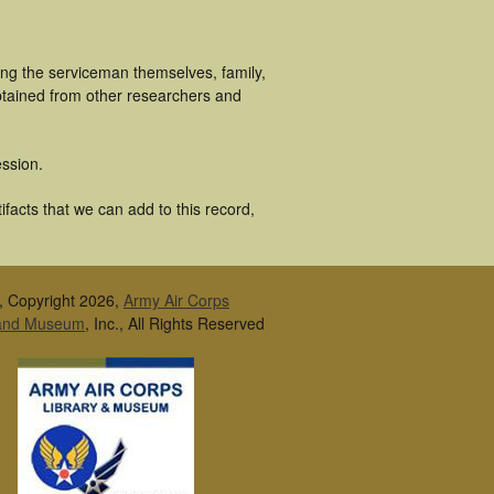
ing the serviceman themselves, family,
obtained from other researchers and
ssion.
facts that we can add to this record,
, Copyright 2026,
Army Air Corps
 and Museum
, Inc., All Rights Reserved