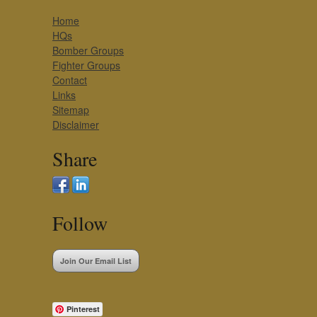
Home
HQs
Bomber Groups
Fighter Groups
Contact
Links
Sitemap
Disclaimer
Share
Follow
Join Our Email List
Pinterest