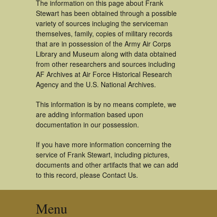
The information on this page about Frank
Stewart has been obtained through a possible
variety of sources incluging the serviceman
themselves, family, copies of military records
that are in possession of the Army Air Corps
Library and Museum along with data obtained
from other researchers and sources including
AF Archives at Air Force Historical Research
Agency and the U.S. National Archives.
This information is by no means complete, we
are adding information based upon
documentation in our possession.
If you have more information concerning the
service of Frank Stewart, including pictures,
documents and other artifacts that we can add
to this record, please Contact Us.
Menu