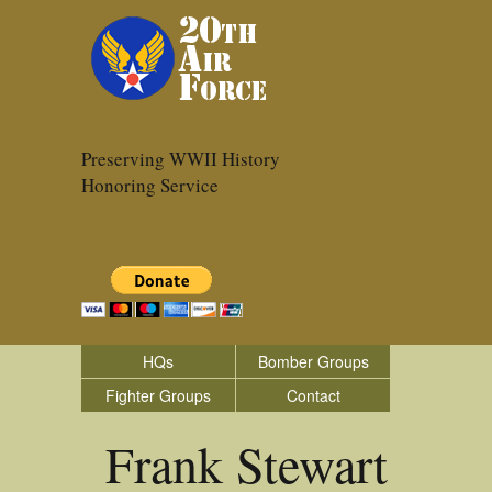
Preserving WWII History
Honoring Service
HQs
Bomber Groups
Fighter Groups
Contact
Frank Stewart