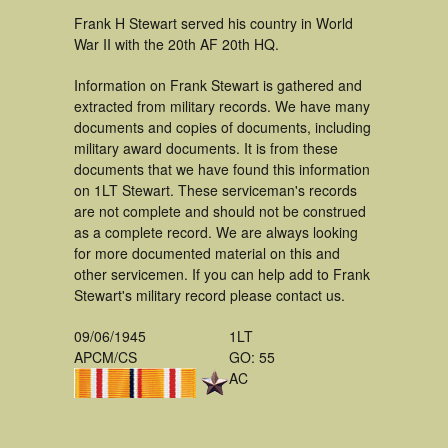
Frank H Stewart served his country in World
War II with the 20th AF 20th HQ.
Information on Frank Stewart is gathered and
extracted from military records. We have many
documents and copies of documents, including
military award documents. It is from these
documents that we have found this information
on 1LT Stewart. These serviceman's records
are not complete and should not be construed
as a complete record. We are always looking
for more documented material on this and
other servicemen. If you can help add to Frank
Stewart's military record please contact us.
09/06/1945
1LT
APCM/CS
GO: 55
AC