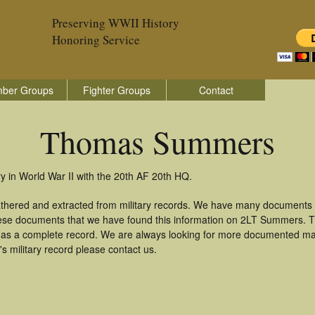
Preserving WWII History
Honoring Service
ber Groups
Fighter Groups
Contact
Thomas Summers
in World War II with the 20th AF 20th HQ.
hered and extracted from military records. We have many documents 
these documents that we have found this information on 2LT Summers. 
as a complete record. We are always looking for more documented mate
military record please contact us.