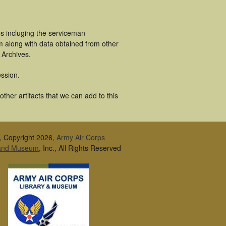
s incluging the serviceman
m along with data obtained from other
 Archives.
ssion.
her artifacts that we can add to this
, Copyright 2026,
Army Air Corps
 and Museum
, Inc., All Rights Reserved