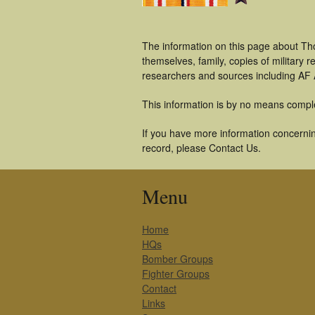
The information on this page about Th
themselves, family, copies of military
researchers and sources including AF A
This information is by no means compl
If you have more information concernin
record, please Contact Us.
Menu
Home
HQs
Bomber Groups
Fighter Groups
Contact
Links