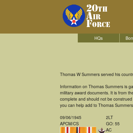
HQs
Bom
Thomas W Summers served his country 
Information on Thomas Summers is gat
military award documents. It is from 
complete and should not be construed 
you can help add to Thomas Summers's 
09/06/1945
2LT
APCM/CS
GO: 55
AC