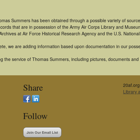
omas Summers has been obtained through a possible variety of source
 records that are in possession of the Army Air Corps Library and Museu
rchives at Air Force Historical Research Agency and the U.S. National
ete, we are adding information based upon documentation in our posse
g the service of Thomas Summers, including pictures, documents and ot
Share
20af.org
Library
Follow
Join Our Email List