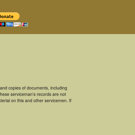
and copies of documents, including
These serviceman's records are not
rial on this and other servicemen. If