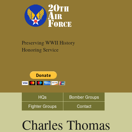
Preserving WWII History
Honoring Service
HQs
Bomber Groups
Fighter Groups
Contact
Charles Thomas