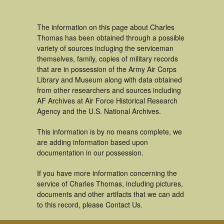
The information on this page about Charles
Thomas has been obtained through a possible
variety of sources incluging the serviceman
themselves, family, copies of military records
that are in possession of the Army Air Corps
Library and Museum along with data obtained
from other researchers and sources including
AF Archives at Air Force Historical Research
Agency and the U.S. National Archives.
This information is by no means complete, we
are adding information based upon
documentation in our possession.
If you have more information concerning the
service of Charles Thomas, including pictures,
documents and other artifacts that we can add
to this record, please Contact Us.