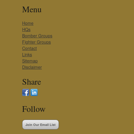
Menu
Home
HQs
Bomber Groups
Fighter Groups
Contact
Links
Sitemap
Disclaimer
Share
Follow
Join Our Email List