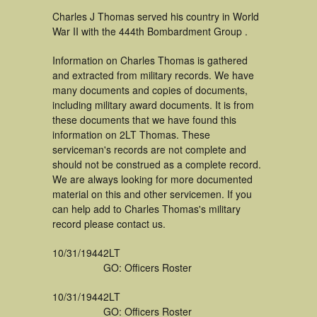
Charles J Thomas served his country in World
War II with the 444th Bombardment Group .
Information on Charles Thomas is gathered
and extracted from military records. We have
many documents and copies of documents,
including military award documents. It is from
these documents that we have found this
information on 2LT Thomas. These
serviceman's records are not complete and
should not be construed as a complete record.
We are always looking for more documented
material on this and other servicemen. If you
can help add to Charles Thomas's military
record please contact us.
10/31/1944
2LT
GO: Officers Roster
10/31/1944
2LT
GO: Officers Roster