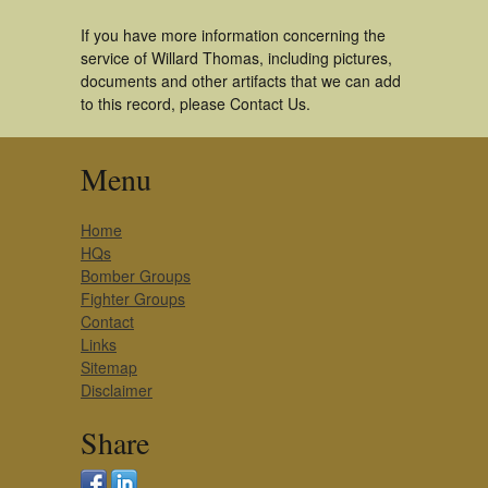
If you have more information concerning the
service of Willard Thomas, including pictures,
documents and other artifacts that we can add
to this record, please Contact Us.
Menu
Home
HQs
Bomber Groups
Fighter Groups
Contact
Links
Sitemap
Disclaimer
Share