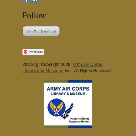
Follow
Join Our Email List
Pinterest
20af.org, Copyright 2026,
Army Air Corps
Library and Museum
, Inc., All Rights Reserved