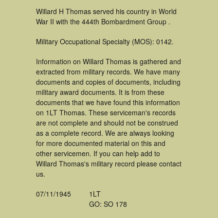
Willard H Thomas served his country in World
War II with the 444th Bombardment Group .
Military Occupational Specialty (MOS): 0142.
Information on Willard Thomas is gathered and
extracted from military records. We have many
documents and copies of documents, including
military award documents. It is from these
documents that we have found this information
on 1LT Thomas. These serviceman's records
are not complete and should not be construed
as a complete record. We are always looking
for more documented material on this and
other servicemen. If you can help add to
Willard Thomas's military record please contact
us.
07/11/1945
1LT
GO: SO 178