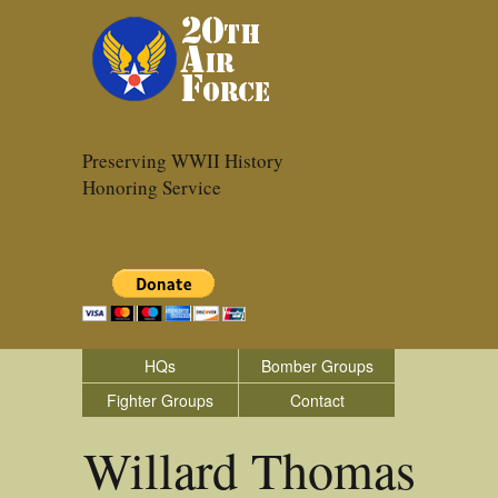
Preserving WWII History
Honoring Service
HQs
Bomber Groups
Fighter Groups
Contact
Willard Thomas