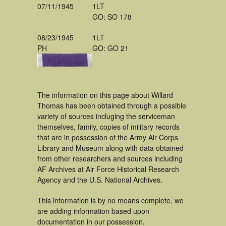
07/11/1945
1LT
GO: SO 178
08/23/1945
1LT
PH
GO: GO 21
The information on this page about Willard
Thomas has been obtained through a possible
variety of sources incluging the serviceman
themselves, family, copies of military records
that are in possession of the Army Air Corps
Library and Museum along with data obtained
from other researchers and sources including
AF Archives at Air Force Historical Research
Agency and the U.S. National Archives.
This information is by no means complete, we
are adding information based upon
documentation in our possession.