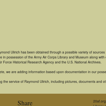
ymond Ulirich has been obtained through a possible variety of sources
t are in possession of the Army Air Corps Library and Museum along with
ir Force Historical Research Agency and the U.S. National Archives.
ete, we are adding information based upon documentation in our posse
g the service of Raymond Ulirich, including pictures, documents and oth
Share
20af.org