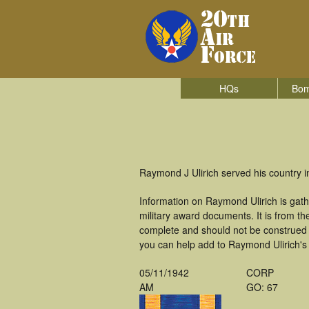
HQs
Bom
Raymond J Ulirich served his country 
Information on Raymond Ulirich is gat
military award documents. It is from 
complete and should not be construed 
you can help add to Raymond Ulirich's 
05/11/1942
CORP
AM
GO: 67