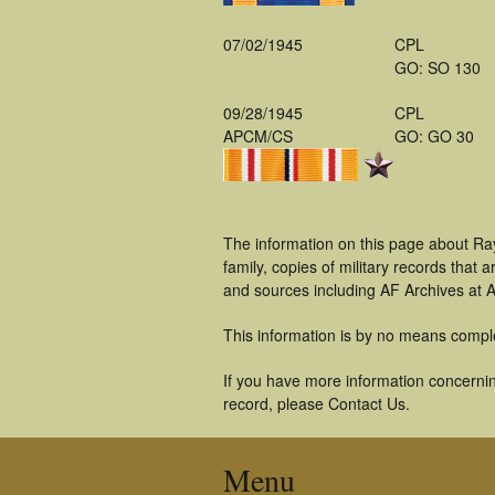
07/02/1945
CPL
GO: SO 130
09/28/1945
CPL
APCM/CS
GO: GO 30
The information on this page about Ra
family, copies of military records tha
and sources including AF Archives at A
This information is by no means compl
If you have more information concernin
record, please Contact Us.
Menu