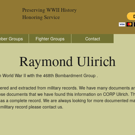
Preserving WWII History
Honoring Service
ber Groups
Fighter Groups
Contact
Raymond Ulirich
in World War II with the 468th Bombardment Group .
hered and extracted from military records. We have many documents an
these documents that we have found this information on CORP Ulirich. T
as a complete record. We are always looking for more documented mate
military record please contact us.