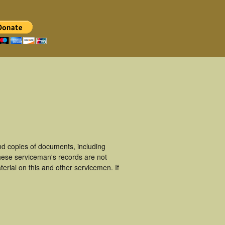
d copies of documents, including
hese serviceman's records are not
rial on this and other servicemen. If