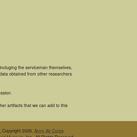
 incluging the serviceman themselves,
 data obtained from other researchers
ssion.
er artifacts that we can add to this
, Copyright 2026,
Army Air Corps