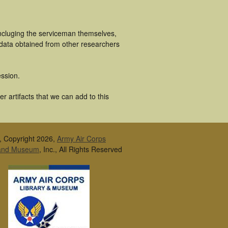
ncluging the serviceman themselves,
 data obtained from other researchers
ssion.
 artifacts that we can add to this
, Copyright 2026,
Army Air Corps
 and Museum
, Inc., All Rights Reserved