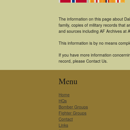
The information on this page about Da
family, copies of military records tha
and sources including AF Archives at A
This information is by no means compl
If you have more information concernin
record, please Contact Us.
Menu
Home
HQs
Bomber Groups
Fighter Groups
Contact
Links