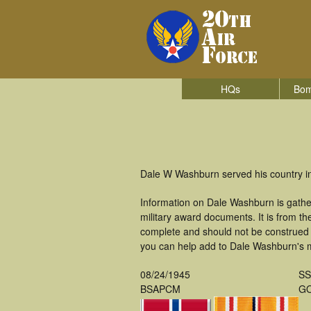
HQs
Bom
Dale W Washburn served his country i
Information on Dale Washburn is gathe
military award documents. It is from 
complete and should not be construed 
you can help add to Dale Washburn's mi
08/24/1945
S
BSAPCM
GO