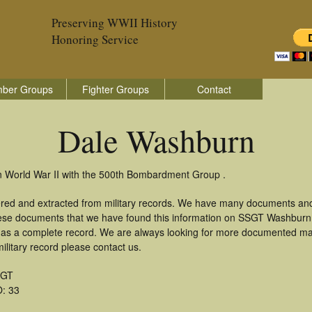
Preserving WWII History
Honoring Service
ber Groups
Fighter Groups
Contact
Dale Washburn
n World War II with the 500th Bombardment Group .
red and extracted from military records. We have many documents and
these documents that we have found this information on SSGT Washburn
as a complete record. We are always looking for more documented mate
litary record please contact us.
SGT
: 33