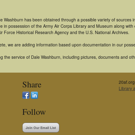
le Washburn has been obtained through a possible variety of sources i
t are in possession of the Army Air Corps Library and Museum along with
ir Force Historical Research Agency and the U.S. National Archives.
ete, we are adding information based upon documentation in our posse
g the service of Dale Washburn, including pictures, documents and other
Share
20af.org
Library
Follow
Join Our Email List