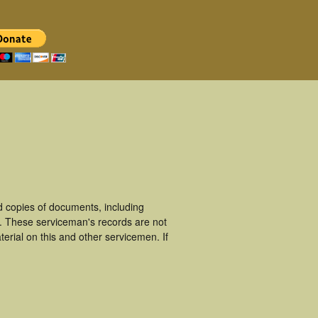
 copies of documents, including
. These serviceman's records are not
rial on this and other servicemen. If