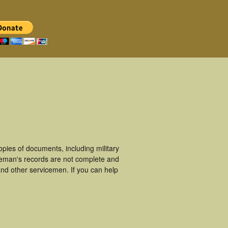
pies of documents, including military
ceman's records are not complete and
nd other servicemen. If you can help