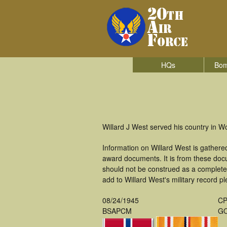
HQs
Bom
Willard J West served his country in 
Information on Willard West is gather
award documents. It is from these doc
should not be construed as a complete
add to Willard West's military record p
08/24/1945
CP
BSAPCM
GO