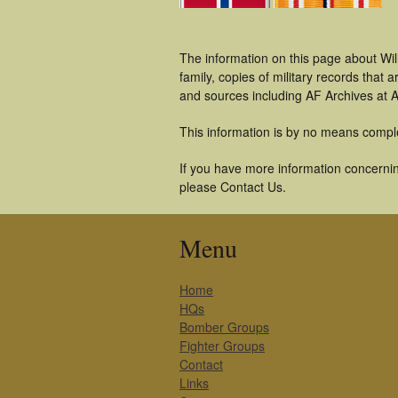
The information on this page about Wil
family, copies of military records tha
and sources including AF Archives at A
This information is by no means compl
If you have more information concerning
please Contact Us.
Menu
Home
HQs
Bomber Groups
Fighter Groups
Contact
Links