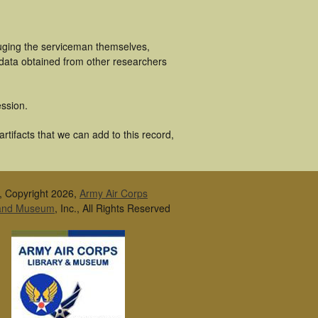
luging the serviceman themselves,
 data obtained from other researchers
ssion.
rtifacts that we can add to this record,
, Copyright 2026,
Army Air Corps
 and Museum
, Inc., All Rights Reserved