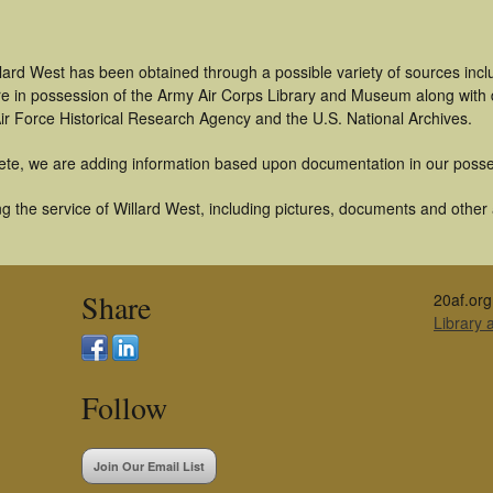
lard West has been obtained through a possible variety of sources inc
t are in possession of the Army Air Corps Library and Museum along with
ir Force Historical Research Agency and the U.S. National Archives.
ete, we are adding information based upon documentation in our posse
 the service of Willard West, including pictures, documents and other a
Share
20af.org
Library
Follow
Join Our Email List