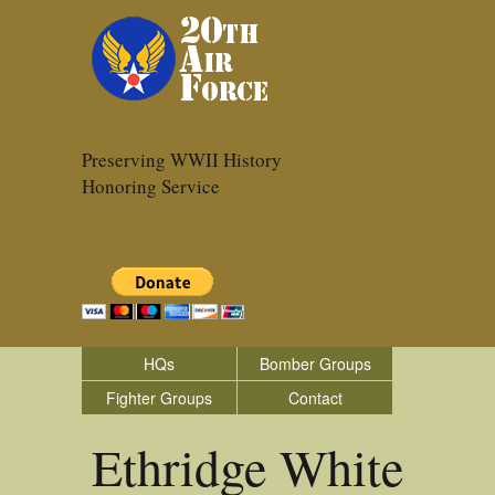
Preserving WWII History
Honoring Service
HQs
Bomber Groups
Fighter Groups
Contact
Ethridge White