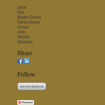
Home
HQs
Bomber Groups
Fighter Groups
Contact
Links
Sitemap
Disclaimer
Share
Follow
Join Our Email List
Pinterest