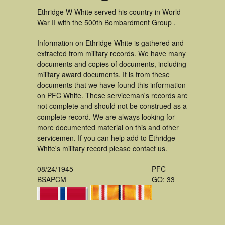
Ethridge W White served his country in World
War II with the 500th Bombardment Group .
Information on Ethridge White is gathered and
extracted from military records. We have many
documents and copies of documents, including
military award documents. It is from these
documents that we have found this information
on PFC White. These serviceman's records are
not complete and should not be construed as a
complete record. We are always looking for
more documented material on this and other
servicemen. If you can help add to Ethridge
White's military record please contact us.
08/24/1945
PFC
BSAPCM
GO: 33