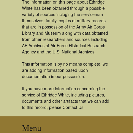
The information on this page about Ethridge
White has been obtained through a possible
variety of sources incluging the serviceman
themselves, family, copies of military records
that are in possession of the Army Air Corps
Library and Museum along with data obtained
from other researchers and sources including
AF Archives at Air Force Historical Research
Agency and the U.S. National Archives.
This information is by no means complete, we
are adding information based upon
documentation in our possession.
If you have more information concerning the
service of Ethridge White, including pictures,
documents and other artifacts that we can add
to this record, please Contact Us.
Menu