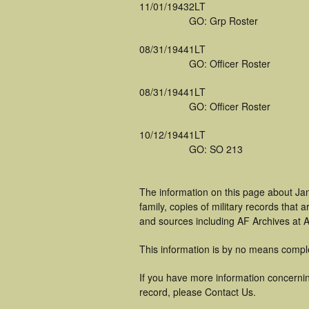
11/01/1943
2LT
GO: Grp Roster
08/31/1944
1LT
GO: Officer Roster
08/31/1944
1LT
GO: Officer Roster
10/12/1944
1LT
GO: SO 213
The information on this page about Ja
family, copies of military records tha
and sources including AF Archives at A
This information is by no means compl
If you have more information concernin
record, please Contact Us.