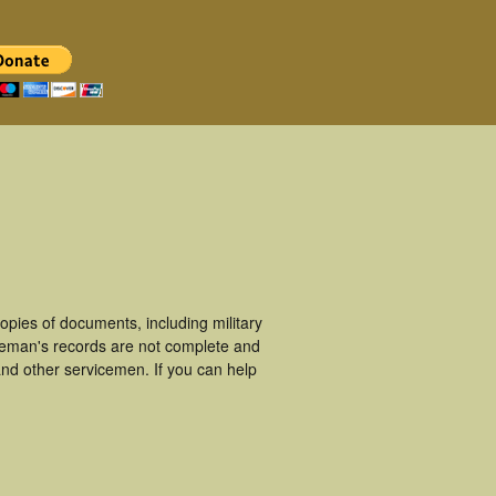
pies of documents, including military
ceman's records are not complete and
nd other servicemen. If you can help