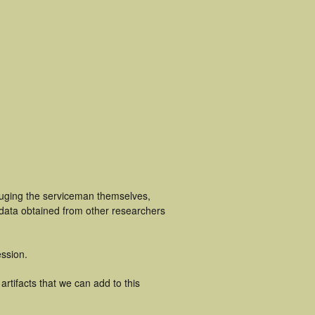
luging the serviceman themselves,
 data obtained from other researchers
ssion.
rtifacts that we can add to this