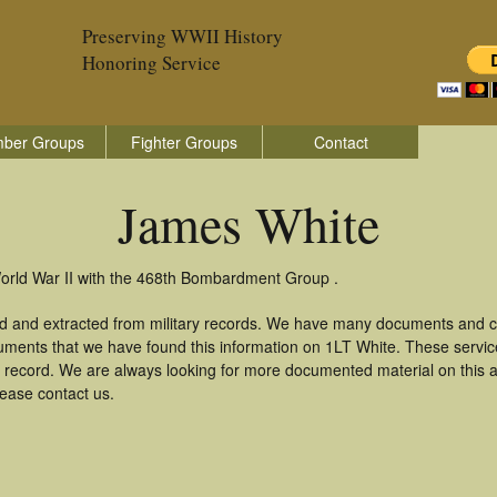
Preserving WWII History
Honoring Service
ber Groups
Fighter Groups
Contact
James White
orld War II with the 468th Bombardment Group .
d and extracted from military records. We have many documents and co
uments that we have found this information on 1LT White. These servi
 record. We are always looking for more documented material on this a
lease contact us.