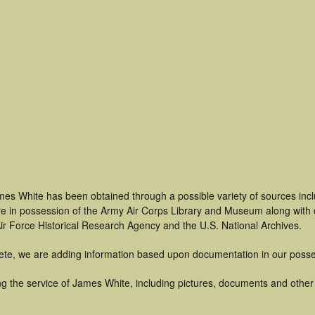
mes White has been obtained through a possible variety of sources inc
t are in possession of the Army Air Corps Library and Museum along with
ir Force Historical Research Agency and the U.S. National Archives.
ete, we are adding information based upon documentation in our posse
g the service of James White, including pictures, documents and other a