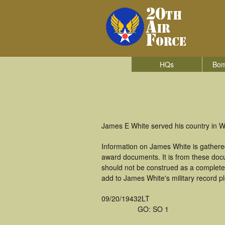
HQs
Bom
James E White served his country in W
Information on James White is gathere
award documents. It is from these doc
should not be construed as a complete
add to James White's military record p
09/20/1943
2LT
GO: SO 1