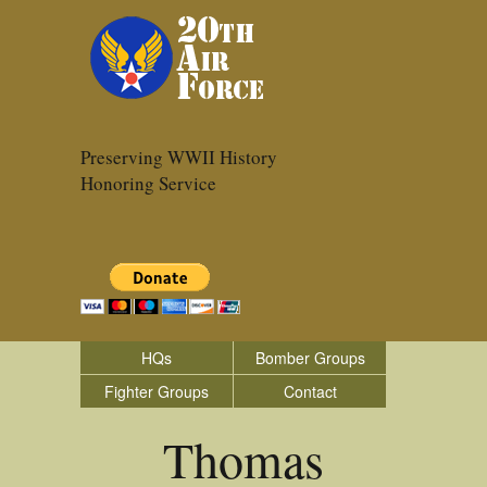
Preserving WWII History
Honoring Service
HQs
Bomber Groups
Fighter Groups
Contact
Thomas