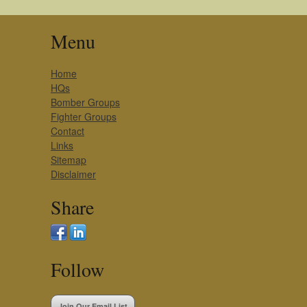
Menu
Home
HQs
Bomber Groups
Fighter Groups
Contact
Links
Sitemap
Disclaimer
Share
Follow
Join Our Email List