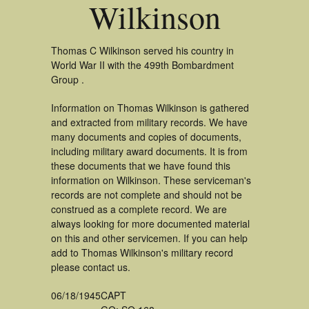
Wilkinson
Thomas C Wilkinson served his country in
World War II with the 499th Bombardment
Group .
Information on Thomas Wilkinson is gathered
and extracted from military records. We have
many documents and copies of documents,
including military award documents. It is from
these documents that we have found this
information on Wilkinson. These serviceman's
records are not complete and should not be
construed as a complete record. We are
always looking for more documented material
on this and other servicemen. If you can help
add to Thomas Wilkinson's military record
please contact us.
06/18/1945
CAPT