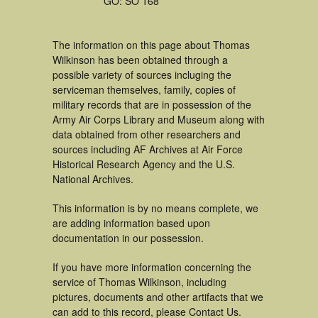
GO: SO 168
The information on this page about Thomas
Wilkinson has been obtained through a
possible variety of sources incluging the
serviceman themselves, family, copies of
military records that are in possession of the
Army Air Corps Library and Museum along with
data obtained from other researchers and
sources including AF Archives at Air Force
Historical Research Agency and the U.S.
National Archives.
This information is by no means complete, we
are adding information based upon
documentation in our possession.
If you have more information concerning the
service of Thomas Wilkinson, including
pictures, documents and other artifacts that we
can add to this record, please Contact Us.