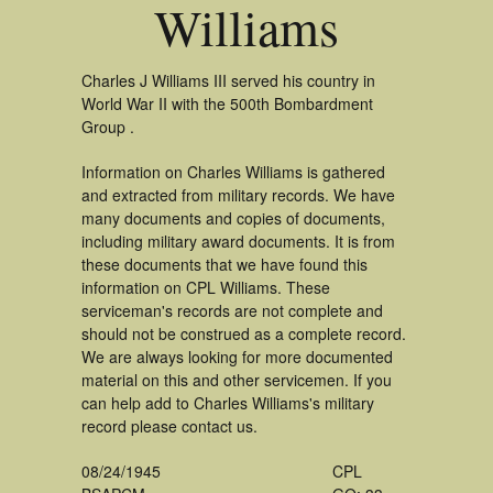
Williams
Charles J Williams III served his country in
World War II with the 500th Bombardment
Group .
Information on Charles Williams is gathered
and extracted from military records. We have
many documents and copies of documents,
including military award documents. It is from
these documents that we have found this
information on CPL Williams. These
serviceman's records are not complete and
should not be construed as a complete record.
We are always looking for more documented
material on this and other servicemen. If you
can help add to Charles Williams's military
record please contact us.
08/24/1945
CPL