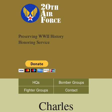
Preserving WWII History
Honoring Service
HQs
Bomber Groups
Fighter Groups
Contact
Charles