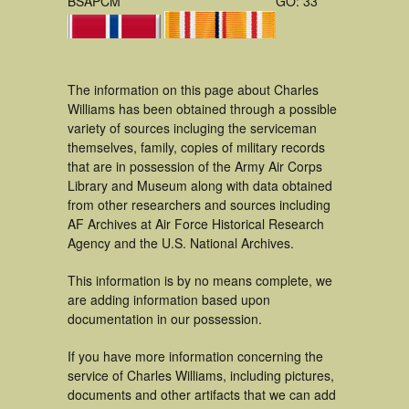
BSAPCM
GO: 33
The information on this page about Charles
Williams has been obtained through a possible
variety of sources incluging the serviceman
themselves, family, copies of military records
that are in possession of the Army Air Corps
Library and Museum along with data obtained
from other researchers and sources including
AF Archives at Air Force Historical Research
Agency and the U.S. National Archives.
This information is by no means complete, we
are adding information based upon
documentation in our possession.
If you have more information concerning the
service of Charles Williams, including pictures,
documents and other artifacts that we can add