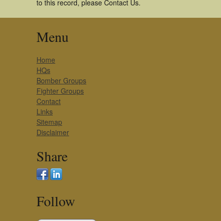
to this record, please Contact Us.
Menu
Home
HQs
Bomber Groups
Fighter Groups
Contact
Links
Sitemap
Disclaimer
Share
Follow