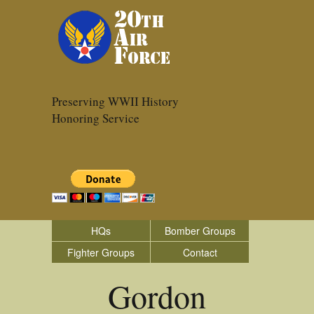
Preserving WWII History
Honoring Service
HQs
Bomber Groups
Fighter Groups
Contact
Gordon