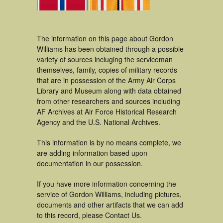
The information on this page about Gordon
Williams has been obtained through a possible
variety of sources incluging the serviceman
themselves, family, copies of military records
that are in possession of the Army Air Corps
Library and Museum along with data obtained
from other researchers and sources including
AF Archives at Air Force Historical Research
Agency and the U.S. National Archives.
This information is by no means complete, we
are adding information based upon
documentation in our possession.
If you have more information concerning the
service of Gordon Williams, including pictures,
documents and other artifacts that we can add
to this record, please Contact Us.