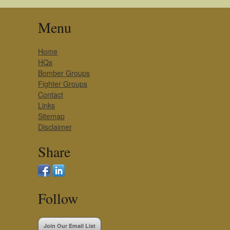
Menu
Home
HQs
Bomber Groups
Fighter Groups
Contact
Links
Sitemap
Disclaimer
Share
Follow
Join Our Email List