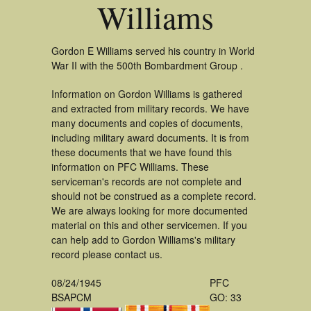
Williams
Gordon E Williams served his country in World
War II with the 500th Bombardment Group .
Information on Gordon Williams is gathered
and extracted from military records. We have
many documents and copies of documents,
including military award documents. It is from
these documents that we have found this
information on PFC Williams. These
serviceman's records are not complete and
should not be construed as a complete record.
We are always looking for more documented
material on this and other servicemen. If you
can help add to Gordon Williams's military
record please contact us.
08/24/1945
PFC
BSAPCM
GO: 33