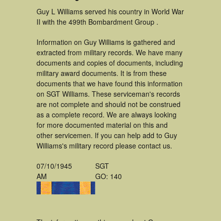
Guy L Williams served his country in World War
II with the 499th Bombardment Group .
Information on Guy Williams is gathered and
extracted from military records. We have many
documents and copies of documents, including
military award documents. It is from these
documents that we have found this information
on SGT Williams. These serviceman's records
are not complete and should not be construed
as a complete record. We are always looking
for more documented material on this and
other servicemen. If you can help add to Guy
Williams's military record please contact us.
07/10/1945
SGT
AM
GO: 140