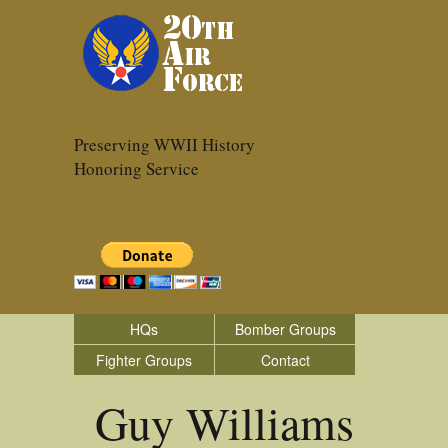
Preserving WWII History
Honoring Service
HQs
Bomber Groups
Fighter Groups
Contact
Guy Williams