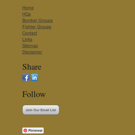
Home
HQs
Bomber Groups
Fighter Groups
Contact
Links
Sitemap
Disclaimer
Share
Follow
Join Our Email List
Pinterest