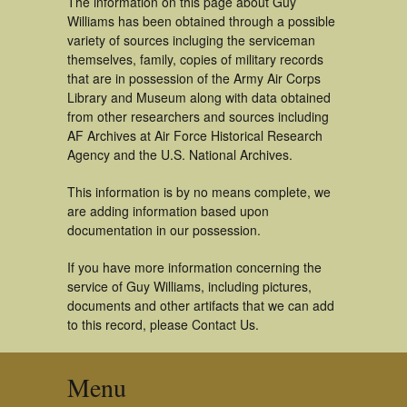
The information on this page about Guy
Williams has been obtained through a possible
variety of sources incluging the serviceman
themselves, family, copies of military records
that are in possession of the Army Air Corps
Library and Museum along with data obtained
from other researchers and sources including
AF Archives at Air Force Historical Research
Agency and the U.S. National Archives.
This information is by no means complete, we
are adding information based upon
documentation in our possession.
If you have more information concerning the
service of Guy Williams, including pictures,
documents and other artifacts that we can add
to this record, please Contact Us.
Menu