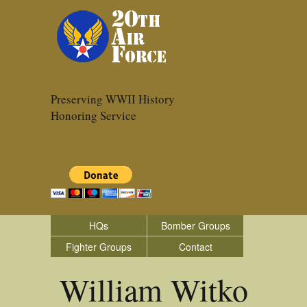
Preserving WWII History
Honoring Service
HQs
Bomber Groups
Fighter Groups
Contact
William Witko