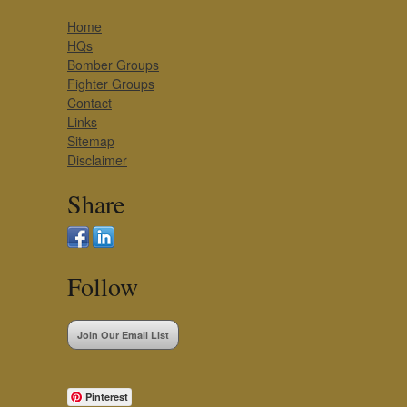
Home
HQs
Bomber Groups
Fighter Groups
Contact
Links
Sitemap
Disclaimer
Share
Follow
Join Our Email List
Pinterest