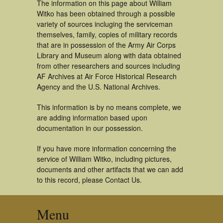
The information on this page about William
Witko has been obtained through a possible
variety of sources incluging the serviceman
themselves, family, copies of military records
that are in possession of the Army Air Corps
Library and Museum along with data obtained
from other researchers and sources including
AF Archives at Air Force Historical Research
Agency and the U.S. National Archives.
This information is by no means complete, we
are adding information based upon
documentation in our possession.
If you have more information concerning the
service of William Witko, including pictures,
documents and other artifacts that we can add
to this record, please Contact Us.
Menu