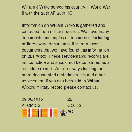
William J Witko served his country in World War
II with the 20th AF 20th HQ.
Information on William Witko is gathered and
extracted from military records. We have many
documents and copies of documents, including
military award documents. It is from these
documents that we have found this information
on 2LT Witko. These serviceman's records are
not complete and should not be construed as a
complete record. We are always looking for
more documented material on this and other
servicemen. If you can help add to William
Witko's military record please contact us.
09/06/1945
2LT
APCM/CS
GO: 55
AC