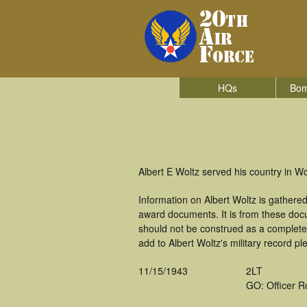
HQs
Bom
Albert E Woltz served his country in 
Information on Albert Woltz is gathere
award documents. It is from these doc
should not be construed as a complete
add to Albert Woltz's military record pl
11/15/1943
2LT
GO: Officer R