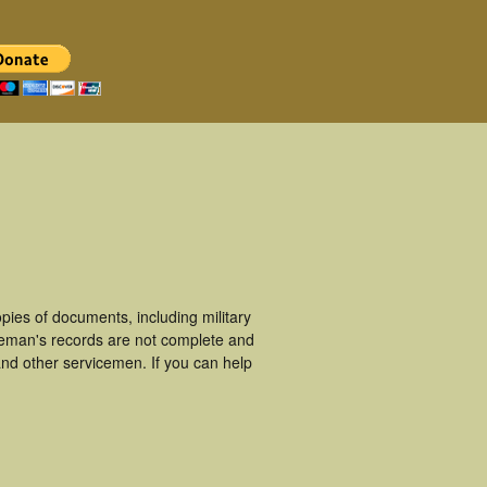
ies of documents, including military
ceman's records are not complete and
nd other servicemen. If you can help