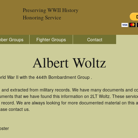
Preserving WWII History
Honoring Service
ber Groups
Fighter Groups
Contact
Albert Woltz
World War II with the 444th Bombardment Group .
d and extracted from military records. We have many documents and cop
uments that we have found this information on 2LT Woltz. These servi
 record. We are always looking for more documented material on this a
ease contact us.
oster