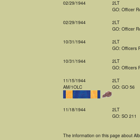
02/29/1944
2LT
GO: Officer R
02/29/1944
2LT
GO: Officer R
10/31/1944
2LT
GO: Officers 
10/31/1944
2LT
GO: Officers 
11/15/1944
2LT
AM/1OLC
GO: GO 56
11/18/1944
2LT
GO: SO 211
The information on this page about Alb