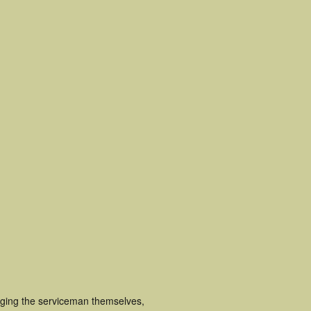
luging the serviceman themselves,