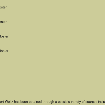
oster
oster
Roster
Roster
ert Woltz has been obtained through a possible variety of sources inc